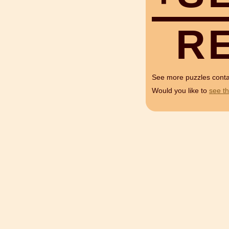
R
See more puzzles cont
Would you like to
see th