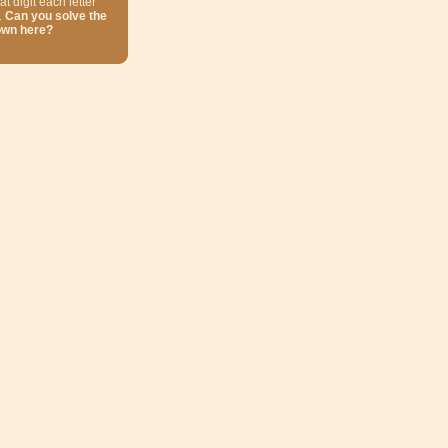
at digit each letter
.
Can you solve the
own here?