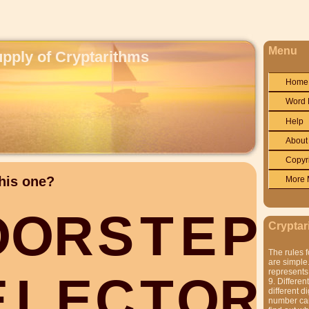
Menu
upply of Cryptarithms
Home
Word 
Help
About
Copyr
his one?
More 
O
O
R
S
T
E
P
Cryptar
The rules f
are simple.
represents 
E
L
E
C
T
O
R
9. Differen
different di
number can'