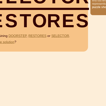
find out wh
represents
puzzle sh
E
S
T
O
R
E
S
aining
DOORSTEP
,
RESTORES
or
SELECTOR
.
e solution
?