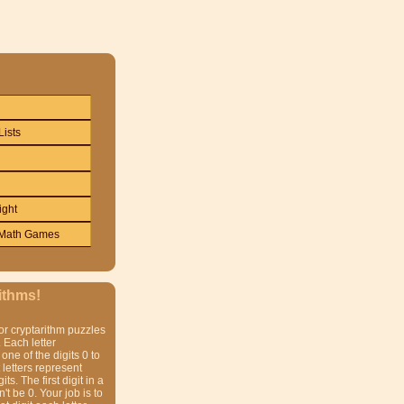
Lists
ight
Math Games
ithms!
or cryptarithm puzzles
 Each letter
one of the digits 0 to
t letters represent
gits. The first digit in a
t be 0. Your job is to