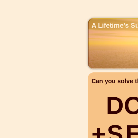
A Lifetime's S
Can you solve t
D
+
S