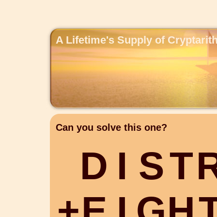
A Lifetime's Supply of Cryptari
Can you solve this one?
D
I
S
T
+
E
I
G
H