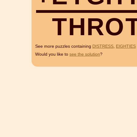
T
H
R
O
See more puzzles containing
DISTRESS
,
EIGHTIES
Would you like to
see the solution
?