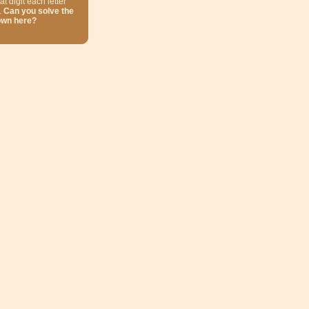
at digit each letter
.
Can you solve the
own here?