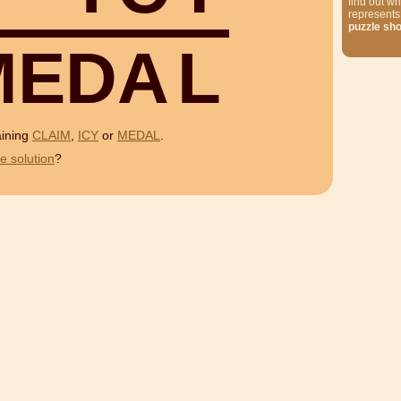
find out wh
represents
puzzle sh
M
E
D
A
L
aining
CLAIM
,
ICY
or
MEDAL
.
e solution
?