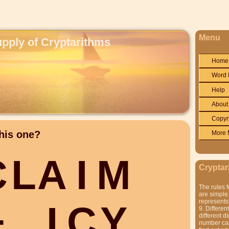
Menu
upply of Cryptarithms
Home
Word 
Help
About
Copyr
his one?
More 
C
L
A
I
M
Cryptar
The rules f
are simple.
represents 
+
I
C
Y
9. Differen
different di
number can'