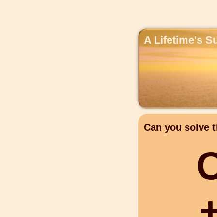
A Lifetime's S
Can you solve t