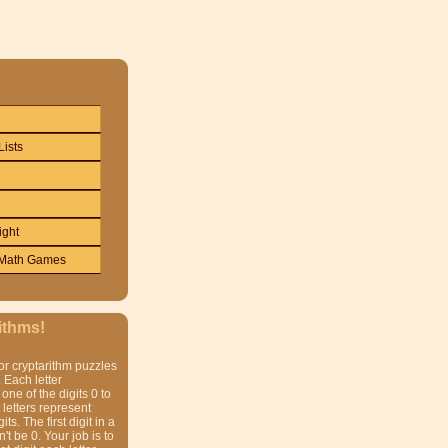
Lists
ight
Math Games
ithms!
or cryptarithm puzzles
 Each letter
one of the digits 0 to
t letters represent
gits. The first digit in a
t be 0. Your job is to