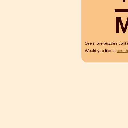
See more puzzles cont
Would you like to
see th