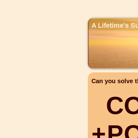
A Lifetime's S
Can you solve t
C
+
P