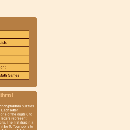
Lists
ight
Math Games
ithms!
or cryptarithm puzzles
 Each letter
one of the digits 0 to
t letters represent
gits. The first digit in a
t be 0. Your job is to