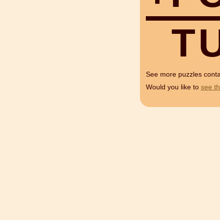
T
See more puzzles cont
Would you like to
see th