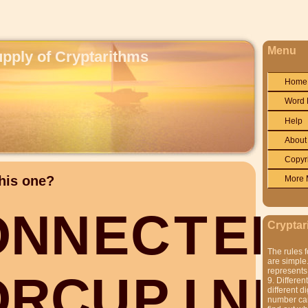
Menu
upply of Cryptarithms
Home
Word 
Help
About
Copyr
his one?
More 
O
N
N
E
C
T
E
D
Cryptar
The rules f
are simple.
represents 
O
R
C
U
P
I
N
E
9. Differen
different di
number can'