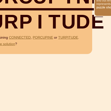
find out wh
represents
puzzle sh
U
R
P
I
T
U
D
E
aining
CONNECTED
,
PORCUPINE
or
TURPITUDE
.
e solution
?