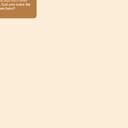
at digit each letter
.
Can you solve the
own here?