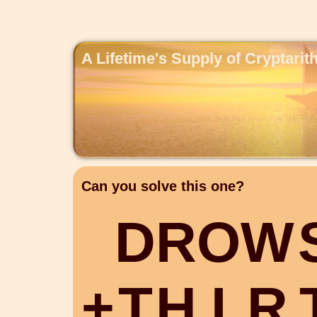
A Lifetime's Supply of Cryptari
Can you solve this one?
D
R
O
W
+
T
H
I
R