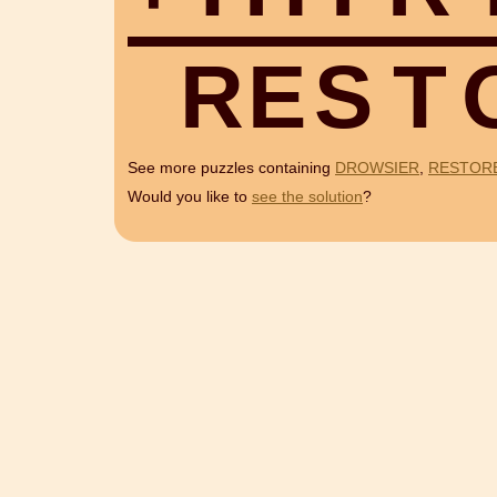
R
E
S
T
See more puzzles containing
DROWSIER
,
RESTOR
Would you like to
see the solution
?