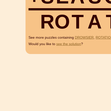
R
O
T
A
See more puzzles containing
DROWSIER
,
ROTATI
Would you like to
see the solution
?