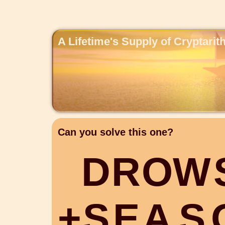
A Lifetime's Supply of Cryptari
Can you solve this one?
D
R
O
W
+
S
E
A
S