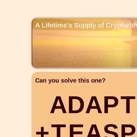
A Lifetime's Supply of Cryptari
Can you solve this one?
A
D
A
P
T
+
T
E
A
S
P