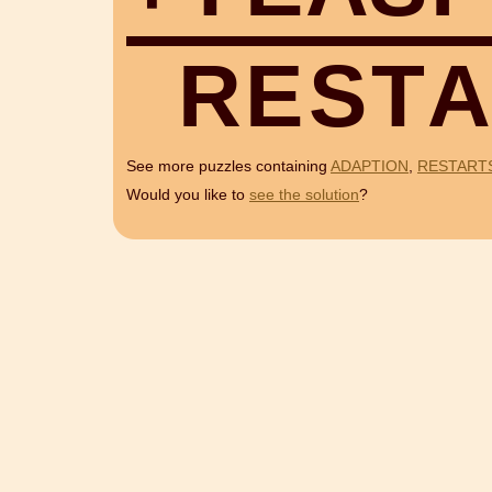
R
E
S
T
A
See more puzzles containing
ADAPTION
,
RESTART
Would you like to
see the solution
?